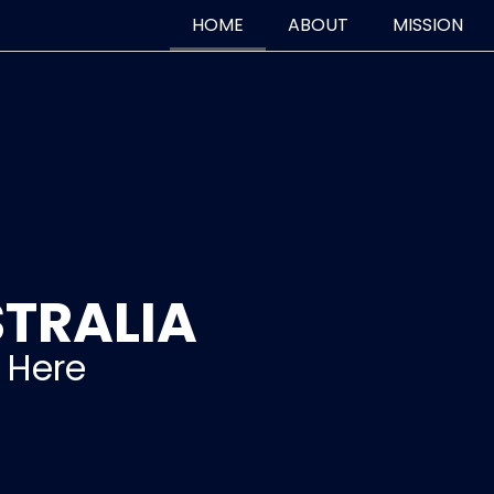
HOME
ABOUT
MISSION
TRALIA
s Here