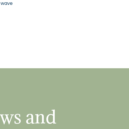
n wave
ws and