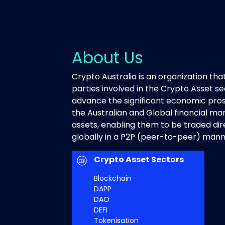
About Us
Crypto Australia is an organization that
parties involved in the Crypto Asset sec
advance the significant economic pro
the Australian and Global financial mark
assets, enabling them to be traded di
globally in a P2P (peer-to-peer) mann
Crypto Asset Sectors
Blockchain
DAPP
DAO
DEFI
Tokenisation