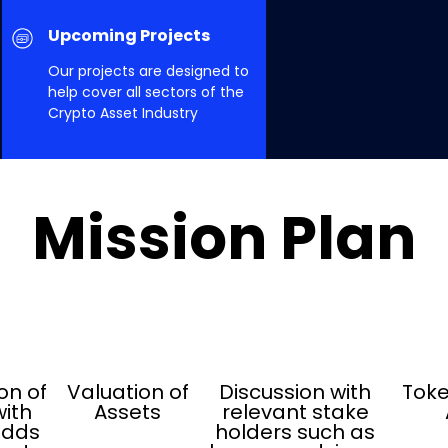
Upcoming Projects
Our projects are designed to
help cover all sectors of the
Crypto Asset Industry
Mission Plan
on of
Valuation of
Discussion with
Toke
ith
Assets
relevant stake
adds
holders such as