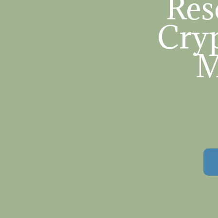
Res
Cryp
M