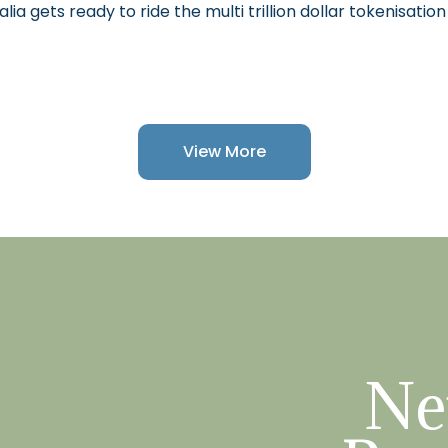
alia gets ready to ride the multi trillion dollar tokenisatio
View More
Ne