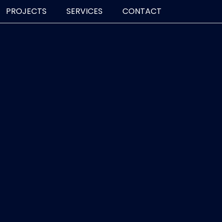
PROJECTS
SERVICES
CONTACT