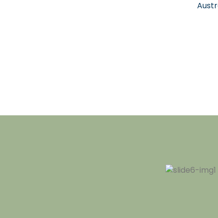
Austr