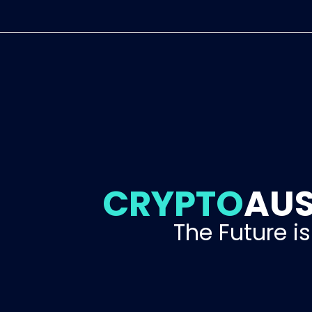
CRYPTO
AUS
The Future i