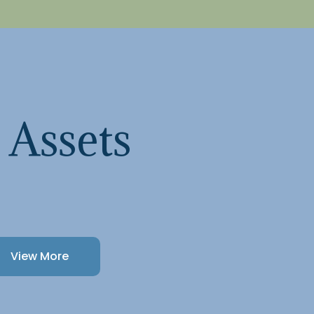
 Assets
View More