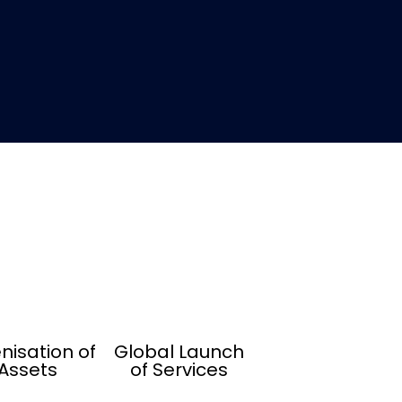
nisation of
Global Launch
Assets
of Services