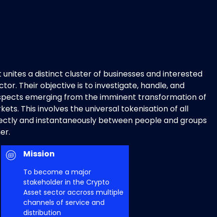
 unites a distinct cluster of businesses and interested
tor. Their objective is to investigate, handle, and
spects emerging from the imminent transformation of
ets. This involves the universal tokenisation of all
rectly and instantaneously between people and groups
er.
Mission
To become a major
stakeholder in the Crypto
Asset sector accross multiple
channels of service and
distribution