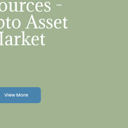
ources -
to Asset
arket
View More