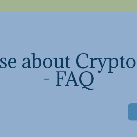
se about Crypto
- FAQ