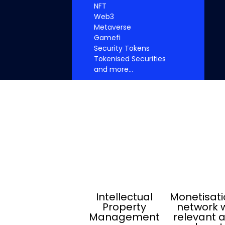
NFT
Web3
Metaverse
Gamefi
Security Tokens
Tokenised Securities
and more...
Intellectual
Monetisati
Property
network w
Management
relevant 