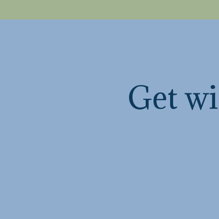
Get wi