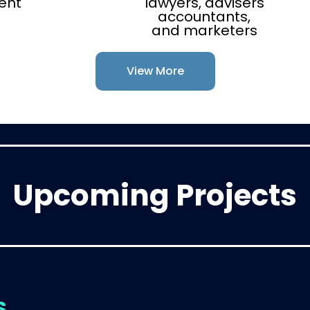
ent
lawyers, advisers
accountants,
and marketers
View More
Upcoming Projects
S