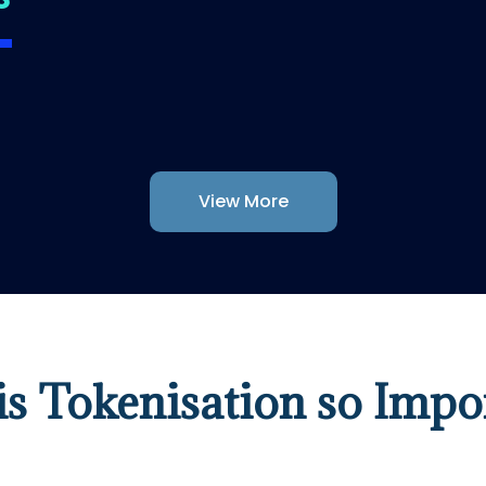
View More
s Tokenisation so Impo