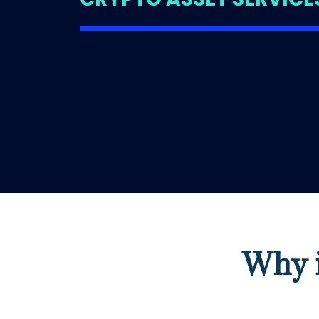
Why i