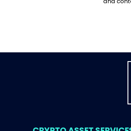
and cont
CRYPTO ASSET SERVICE